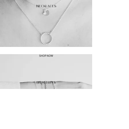
NECKLACES
SHOP NOW
BRACELETS