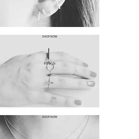
SHOP NOW
RINGS
SHOP NOW