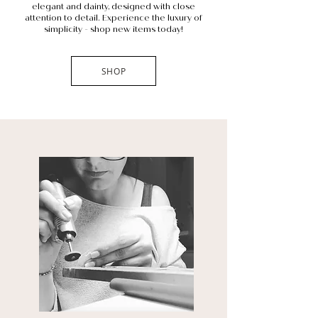
elegant and dainty, designed with close
attention to detail. Experience the luxury of
simplicity - shop new items today!
SHOP