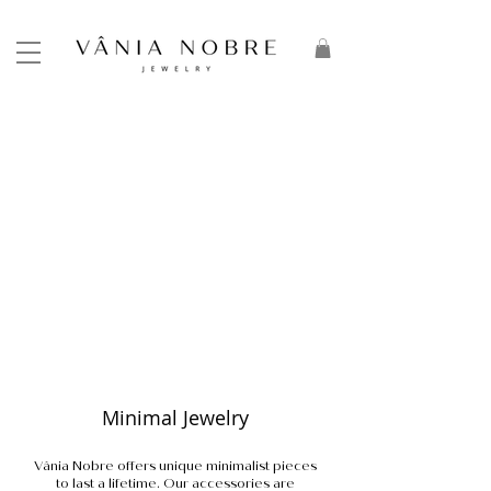
Minimal Jewelry
Vânia Nobre offers unique minimalist pieces
to last a lifetime. Our accessories are