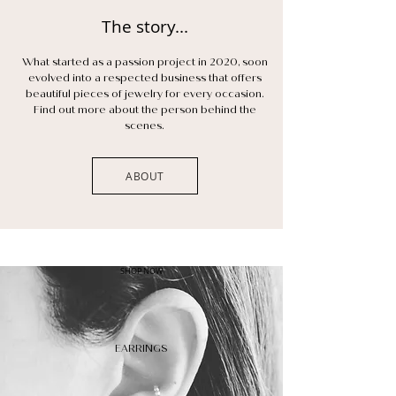
The story...
What started as a passion project in 2020, soon
evolved into a respected business that offers
beautiful pieces of jewelry for every occasion.
Find out more about the person behind the
scenes.
ABOUT
SHOP NOW
EARRINGS