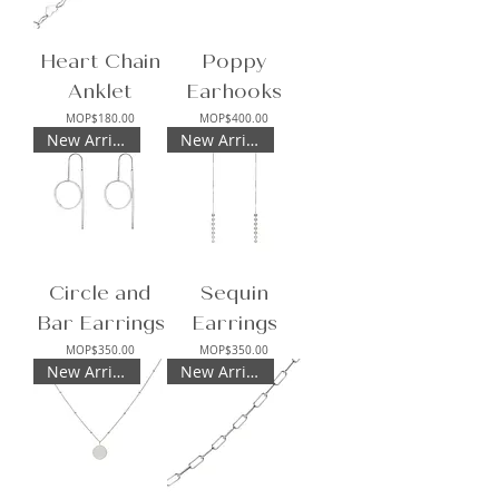
Heart Chain
Poppy
Anklet
Earhooks
Price
Price
MOP$180.00
MOP$400.00
New Arrival
New Arrival
Circle and
Sequin
Bar Earrings
Earrings
Price
Price
MOP$350.00
MOP$350.00
New Arrival
New Arrival