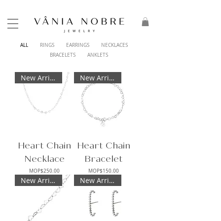
ALL
RINGS
EARRINGS
NECKLACES
BRACELETS
ANKLETS
New Arrival
New Arrival
Heart Chain
Heart Chain
Necklace
Bracelet
Price
Price
MOP$250.00
MOP$150.00
New Arrival
New Arrival