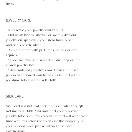
here
.
JEWELRY CARE
To preserve your jewelry you should:
- Not wash hands, shower or swim with your
jewelry on, specialy if your item have other
materials beside silver.
- Avoid contact with perfumes, lotions or any
liquids.
- Store the jewelry in sealed plastic bags or in a
closed jewelry box.
- Silver naturally oxidizes and forms a natural
patina over time. It can be easily cleaned with a
polishing lotion and a soft cloth.
SILK CARE
Silk cord is a natural fiber that is durable though
not indestructible. You may find your silk cord
jewelry take on a new coloration and will wear over
time with extended use.To ensure the longevity of
your special piece, please follow these care
instructions: