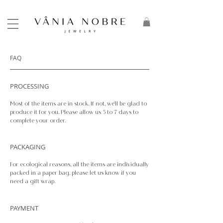
FAQ
PROCESSING
Most of the items are in stock. If not, we'll be glad to
produce it for you. Please allow us 5 to 7 days to
complete your order.
PACKAGING
For ecological reasons, all the items are individually
packed in a paper bag, please let us know if you
need a gift wrap.
PAYMENT