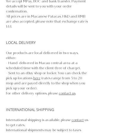
We accept MPay, BOC and bank transfer. Payment
details will be sent to you with your order
confirmation.
All prices are in Macanese Patacas. HKD and RMB
are also accepted, please note that exchange rate is
1:1:1.
LOCAL DELIVERY
Our products are local delivered in two ways,
either:
- Hand-delivered in Macau central area at a
scheduled time with the client (free of charge).
- Sent to an eBuy shop or locker. You can check the
pick up locations
here
(rates range from 5 to 20
mop and are payed directly to the shop when you
pick up your order).
For other delivery options, please
contact us
.
INTERNATIONAL SHIPPING
International shipping is available, please
contact
us
to get rates.
International shipments may be subject to taxes