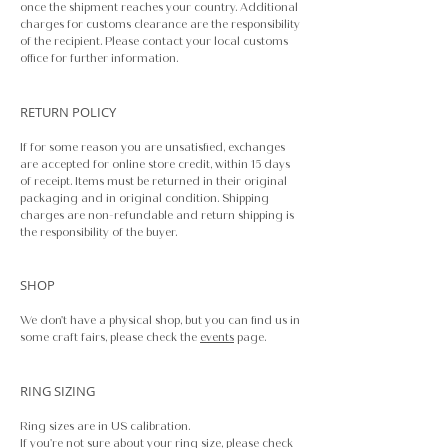
once the shipment reaches your country. Additional
charges for customs clearance are the responsibility
of the recipient. Please contact your local customs
office for further information.
RETURN POLICY
If for some reason you are unsatisfied, exchanges
are accepted for online store credit, within 15 days
of receipt. Items must be returned in their original
packaging and in original condition. Shipping
charges are non-refundable and return shipping is
the responsibility of the buyer.
SHOP
We don't have a physical shop, but you can find us in
some craft fairs, please check the
events
page.
RING SIZING​
Ring sizes are in US calibration.
If you're not sure about your ring size, please check