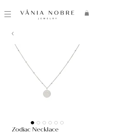
Zodiac Necklace