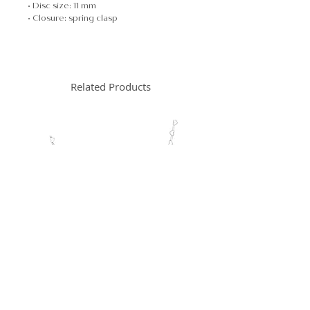
• Disc size: 11 mm
• Closure: spring clasp
Related Products
New Arrival
New Arrival
Heart Chain Necklace
Heart Chain Brac