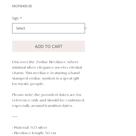
Price
MOP$400.00
Sign
*
ADD TO CART
Discover the Zodiac Necklace, where
minimal silver elegance meets celestial
charm.
This necklace, featuring a hand-
stamped zodiac symbol, is a great gift
for mystic people.
Please note, the provided dates are for
reference only and should be confirmed,
especially around transition dates.
──
• Material: 925 silver
• Necklace length: 50 cm