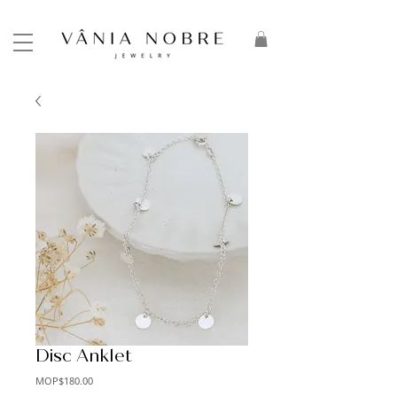
Disc Anklet
Price
MOP$180.00