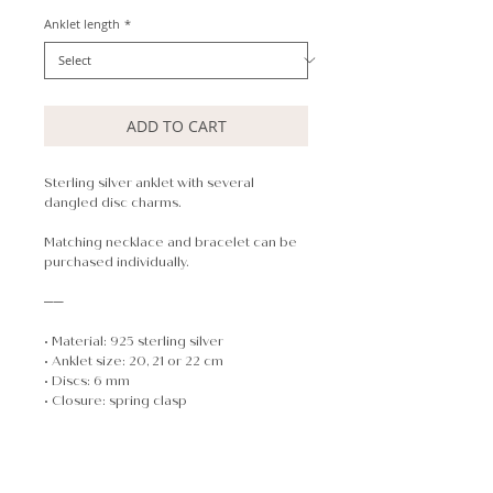
Anklet length
*
ADD TO CART
Sterling silver anklet with several
dangled disc charms.
Matching necklace and bracelet can be
purchased individually.
──
• Material: 925 sterling silver
• Anklet size: 20, 21 or 22 cm
• Discs: 6 mm
• Closure: spring clasp